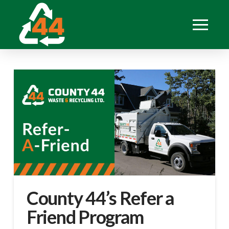
County 44’s Refer a
Friend Program