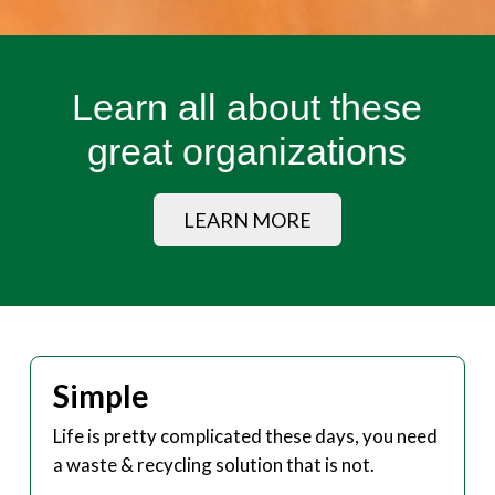
Learn all about these
great organizations
LEARN MORE
Simple
Life is pretty complicated these days, you need
a waste & recycling solution that is not.