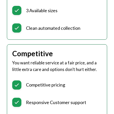
3 Available sizes
Clean automated collection
Competitive
You want reliable service at a fair price, and a
little extra care and options don’t hurt either.
Competitive pricing
Responsive Customer support