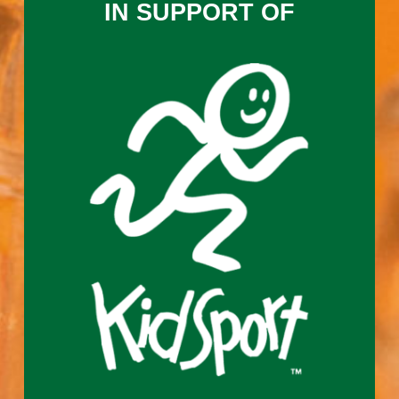
IN SUPPORT OF