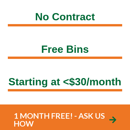
No Contract
Free Bins
Starting at <$30/month
1 MONTH FREE! - ASK US
HOW