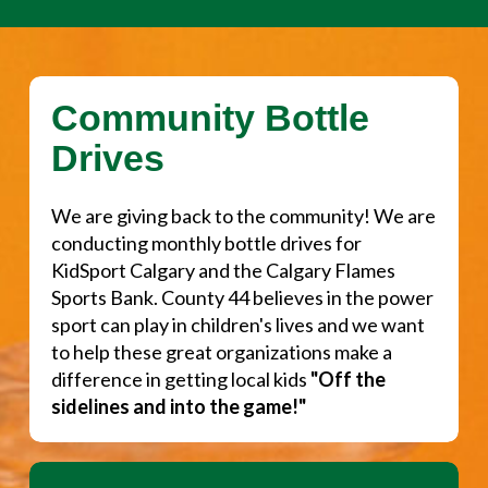
Community Bottle
Drives
We are giving back to the community! We are
conducting monthly bottle drives for
KidSport Calgary and the Calgary Flames
Sports Bank. County 44 believes in the power
sport can play in children's lives and we want
to help these great organizations make a
difference in getting local kids
"Off the
sidelines and into the game!"