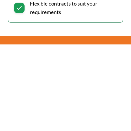
Flexible contracts to suit your
requirements
Currently Supported
Communities
Kneehill County