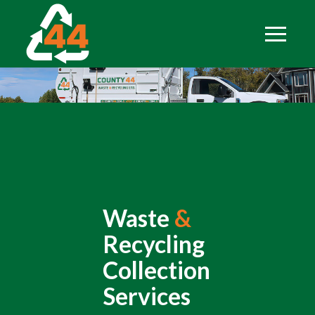
Waste
&
Recycling
Collection
Services