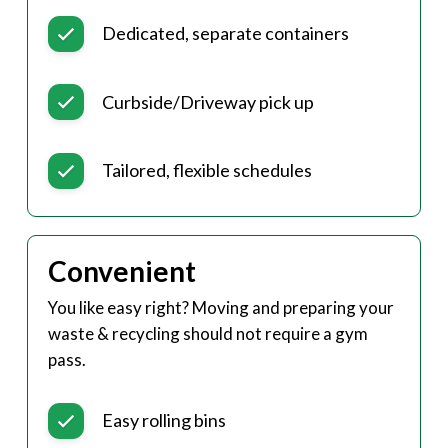
Dedicated, separate containers
Curbside/Driveway pick up
Tailored, flexible schedules
Convenient
You like easy right? Moving and preparing your
waste & recycling should not require a gym
pass.
Easy rolling bins