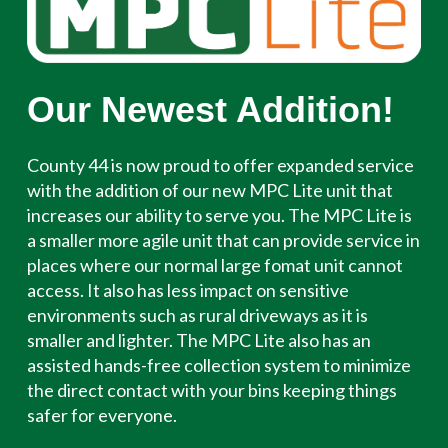
Our Newest Addition!
County 44 is now proud to offer expanded service
with the addition of our new MPC Lite unit that
increases our ability to serve you. The MPC Lite is
a smaller more agile unit that can provide service in
places where our normal large fomat unit cannot
access. It also has less impact on sensitive
environments such as rural driveways as it is
smaller and lighter. The MPC Lite also has an
assisted hands-free collection system to minimize
the direct contact with your bins keeping things
safer for everyone.