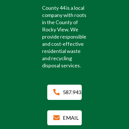
County 44 is a local
company with roots
in the County of
Rocky View. We
provide responsible
and cost-effective
residential waste
and recycling
disposal services.
587.943.4884
EMAIL